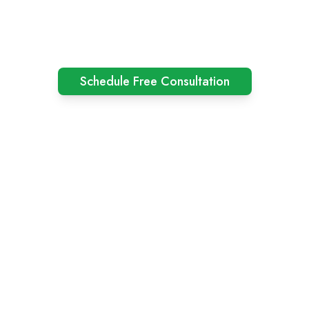
Schedule Free Consultation
Among Asia's Top 100 Consulting Company
Competitive Pricing