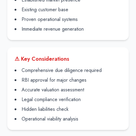
Existing customer base
Proven operational systems
Immediate revenue generation
⚠ Key Considerations
Comprehensive due diligence required
RBI approval for major changes
Accurate valuation assessment
Legal compliance verification
Hidden liabilities check
Operational viability analysis