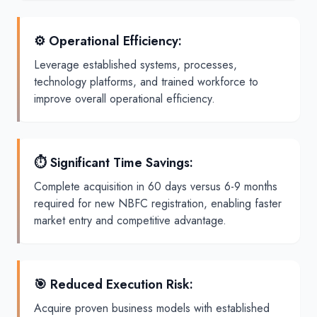
⚙️ Operational Efficiency
:
Leverage established systems, processes,
technology platforms, and trained workforce to
improve overall operational efficiency.
⏱️ Significant Time Savings
:
Complete acquisition in 60 days versus 6-9 months
required for new NBFC registration, enabling faster
market entry and competitive advantage.
🎯 Reduced Execution Risk
:
Acquire proven business models with established