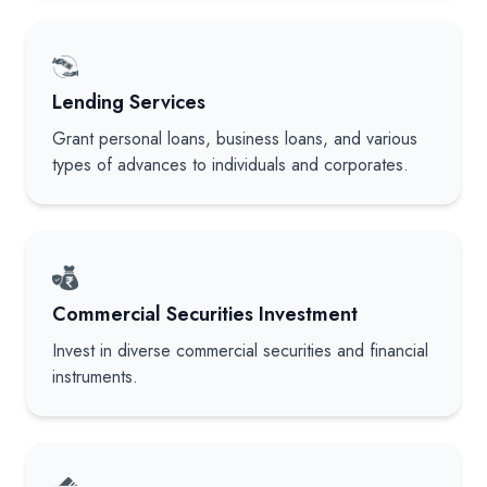
Lending Services
Grant personal loans, business loans, and various
types of advances to individuals and corporates.
Commercial Securities Investment
Invest in diverse commercial securities and financial
instruments.