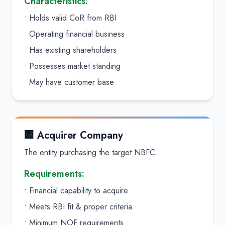
Characteristics:
• Holds valid CoR from RBI
• Operating financial business
• Has existing shareholders
• Possesses market standing
• May have customer base
🏢 Acquirer Company
The entity purchasing the target NBFC.
Requirements:
• Financial capability to acquire
• Meets RBI fit & proper criteria
• Minimum NOF requirements