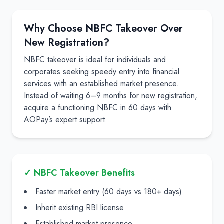
Why Choose NBFC Takeover Over
New Registration?
NBFC takeover is ideal for individuals and
corporates seeking speedy entry into financial
services with an established market presence.
Instead of waiting 6–9 months for new registration,
acquire a functioning NBFC in 60 days with
AOPay’s expert support.
✓ NBFC Takeover Benefits
Faster market entry (60 days vs 180+ days)
Inherit existing RBI license
Established market presence