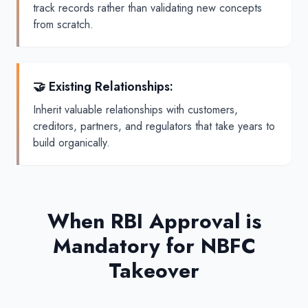
track records rather than validating new concepts
from scratch.
🤝 Existing Relationships
:
Inherit valuable relationships with customers,
creditors, partners, and regulators that take years to
build organically.
When RBI Approval is
Mandatory for NBFC
Takeover