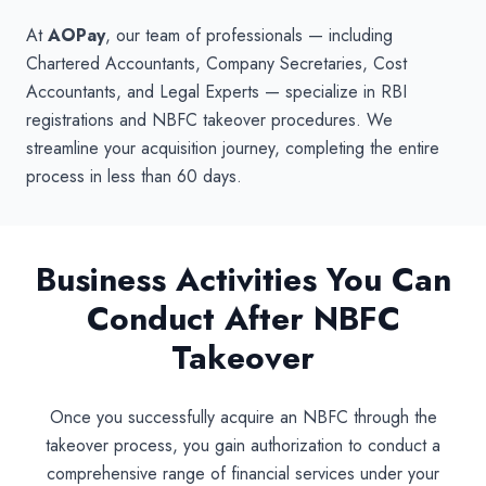
At
AOPay
, our team of professionals — including
Chartered Accountants, Company Secretaries, Cost
Accountants, and Legal Experts — specialize in RBI
registrations and NBFC takeover procedures. We
streamline your acquisition journey, completing the entire
process in less than 60 days.
Business Activities You Can
Conduct After NBFC
Takeover
Once you successfully acquire an NBFC through the
takeover process, you gain authorization to conduct a
comprehensive range of financial services under your