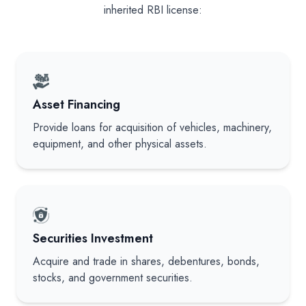
inherited RBI license:
Asset Financing
Provide loans for acquisition of vehicles, machinery,
equipment, and other physical assets.
Securities Investment
Acquire and trade in shares, debentures, bonds,
stocks, and government securities.