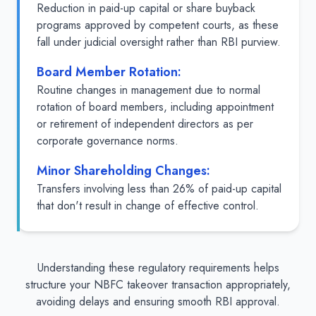
Reduction in paid-up capital or share buyback
programs approved by competent courts, as these
fall under judicial oversight rather than RBI purview.
Board Member Rotation:
Routine changes in management due to normal
rotation of board members, including appointment
or retirement of independent directors as per
corporate governance norms.
Minor Shareholding Changes:
Transfers involving less than 26% of paid-up capital
that don't result in change of effective control.
Understanding these regulatory requirements helps
structure your NBFC takeover transaction appropriately,
avoiding delays and ensuring smooth RBI approval.