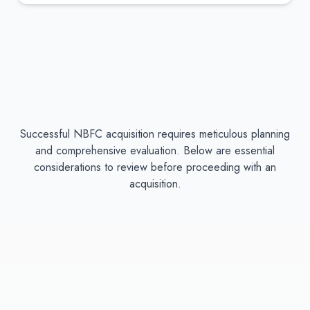
Successful NBFC acquisition requires meticulous planning
and comprehensive evaluation. Below are essential
considerations to review before proceeding with an
acquisition.