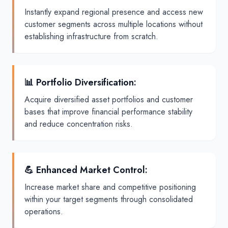
Instantly expand regional presence and access new
customer segments across multiple locations without
establishing infrastructure from scratch.
📊 Portfolio Diversification
:
Acquire diversified asset portfolios and customer
bases that improve financial performance stability
and reduce concentration risks.
💪 Enhanced Market Control
:
Increase market share and competitive positioning
within your target segments through consolidated
operations.