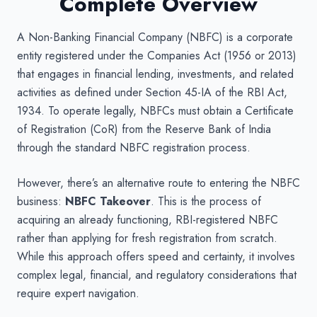
Complete Overview
A Non-Banking Financial Company (NBFC) is a corporate
entity registered under the Companies Act (1956 or 2013)
that engages in financial lending, investments, and related
activities as defined under Section 45-IA of the RBI Act,
1934. To operate legally, NBFCs must obtain a Certificate
of Registration (CoR) from the Reserve Bank of India
through the standard NBFC registration process.
However, there’s an alternative route to entering the NBFC
business:
NBFC Takeover
. This is the process of
acquiring an already functioning, RBI-registered NBFC
rather than applying for fresh registration from scratch.
While this approach offers speed and certainty, it involves
complex legal, financial, and regulatory considerations that
require expert navigation.