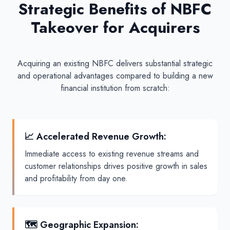
Strategic Benefits of NBFC
Takeover for Acquirers
Acquiring an existing NBFC delivers substantial strategic
and operational advantages compared to building a new
financial institution from scratch:
📈 Accelerated Revenue Growth
:
Immediate access to existing revenue streams and
customer relationships drives positive growth in sales
and profitability from day one.
🗺️ Geographic Expansion
: