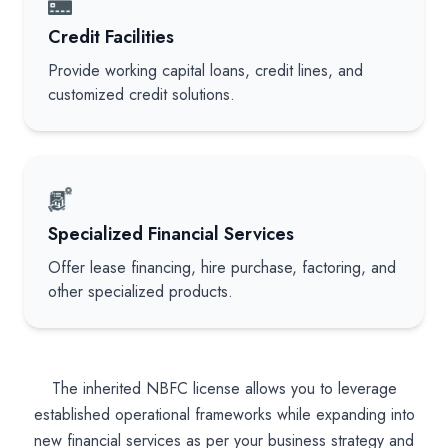
Credit Facilities
Provide working capital loans, credit lines, and
customized credit solutions.
Specialized Financial Services
Offer lease financing, hire purchase, factoring, and
other specialized products.
The inherited NBFC license allows you to leverage
established operational frameworks while expanding into
new financial services as per your business strategy and