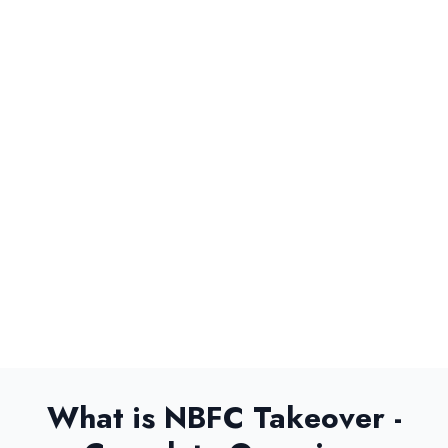
Submit Now
What is NBFC Takeover -