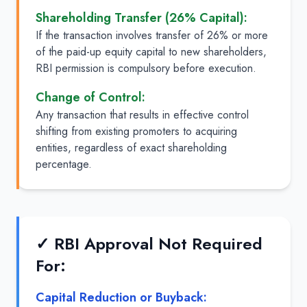
Shareholding Transfer (26% Capital):
If the transaction involves transfer of 26% or more
of the paid-up equity capital to new shareholders,
RBI permission is compulsory before execution.
Change of Control:
Any transaction that results in effective control
shifting from existing promoters to acquiring
entities, regardless of exact shareholding
percentage.
✓ RBI Approval Not Required
For:
Capital Reduction or Buyback: