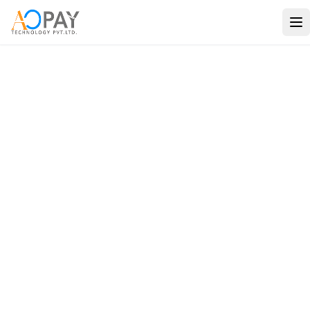
Payments
Banking
Verification
Solutions
Travel
Consulting
Use Cases
Company