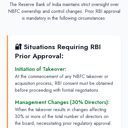
The Reserve Bank of India maintains strict oversight over
NBFC ownership and control changes. Prior RBI approval
is mandatory in the following circumstances:
🔐 Situations Requiring RBI
Prior Approval:
Initiation of Takeover:
At the commencement of any NBFC takeover or
acquisition process, RBI consent must be obtained
before proceeding with formal negotiations.
Management Changes (30% Directors):
When the takeover results in changes affecting
30% or more of the total number of directors on
the board, necessitating prior regulatory approval.