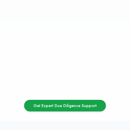
Flags
High Non-Performing Assets (NPA) ratio
Pending regulatory notices or violations
Ongoing legal disputes or litigations
Negative net owned funds
Poor corporate governance practices
Outdated technology infrastructure
High management turnover
Concentration risk in customer or asset
portfolio
Get Expert Due Diligence Support