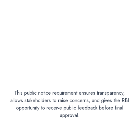
This public notice requirement ensures transparency,
allows stakeholders to raise concerns, and gives the RBI
opportunity to receive public feedback before final
approval.