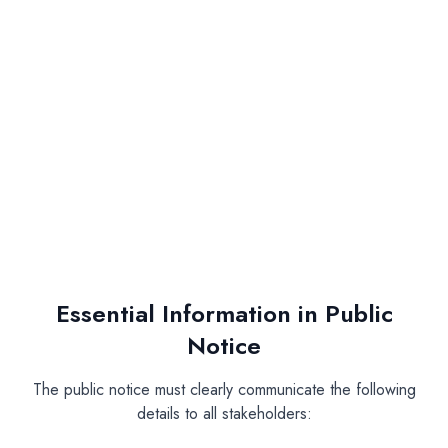
Timing:
Publication Requirements:
One leading national newspaper (preferably
English)
One local/regional newspaper in the area of
operations
Essential Information in Public
Notice
The public notice must clearly communicate the following
details to all stakeholders: