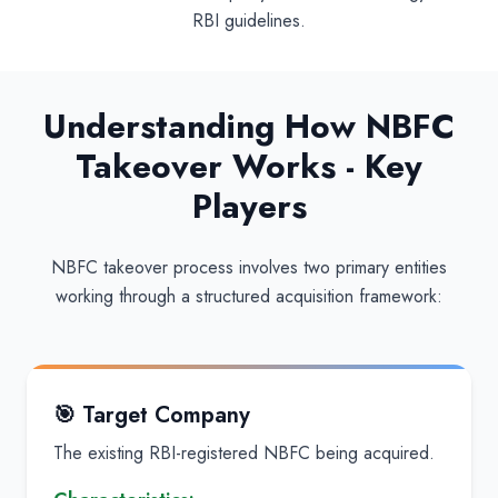
RBI guidelines.
Understanding How NBFC
Takeover Works - Key
Players
NBFC takeover process involves two primary entities
working through a structured acquisition framework:
🎯 Target Company
The existing RBI-registered NBFC being acquired.