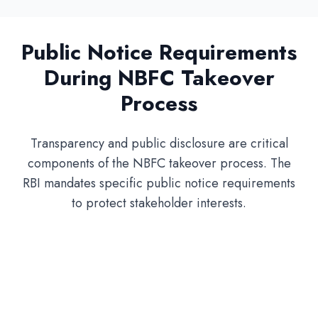
Public Notice Requirements
During NBFC Takeover
Process
Transparency and public disclosure are critical
components of the NBFC takeover process. The
RBI mandates specific public notice requirements
to protect stakeholder interests.