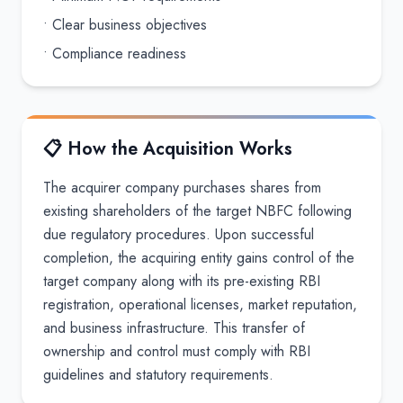
• Clear business objectives
• Compliance readiness
📋 How the Acquisition Works
The acquirer company purchases shares from
existing shareholders of the target NBFC following
due regulatory procedures. Upon successful
completion, the acquiring entity gains control of the
target company along with its pre-existing RBI
registration, operational licenses, market reputation,
and business infrastructure. This transfer of
ownership and control must comply with RBI
guidelines and statutory requirements.