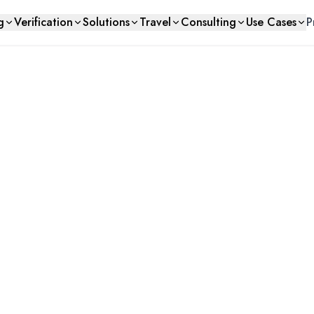
g
Verification
Solutions
Travel
Consulting
Use Cases
P