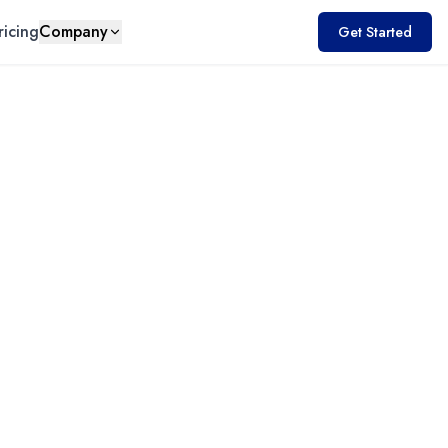
ricing
Company
Get Started