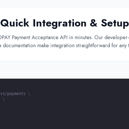
Quick Integration & Setup
OPAY Payment Acceptance API in minutes. Our developer-
documentation make integration straightforward for any 
/v1/payments 
\
"
\