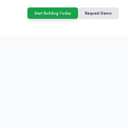
Start Building Today
Request Demo