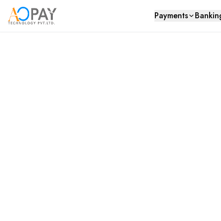
Payments
Bankin