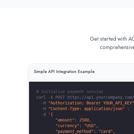
Get started with A
comprehensive 
Simple API Integration Example
# Initialize payment session
curl
 -X POST https://api.yourcompany.com
  -H 
"Authorization: Bearer YOUR_API_KEY
  -H 
"Content-Type: application/json"
\
  -d 