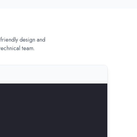
friendly design and
technical team.